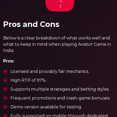
o
r
Pros and Cons
Below is a clear breakdown of what works well and
what to keep in mind when playing Aviator Game in
India:
Pros:
Licensed and provably fair mechanics.
High RTP of 97%.
Supports multiple strategies and betting styles.
Frequent promotions and crash-game bonuses.
Demo version available for testing.
Fully supported on mobile through dedicated