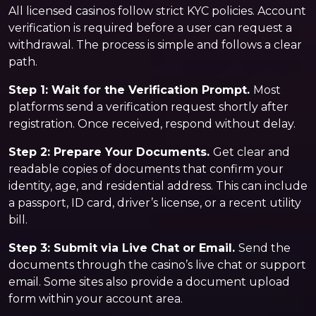
All licensed casinos follow strict KYC policies. Account
verification is required before a user can request a
withdrawal. The process is simple and follows a clear
path.
Step 1: Wait for the Verification Prompt.
Most
platforms send a verification request shortly after
registration. Once received, respond without delay.
Step 2: Prepare Your Documents.
Get clear and
readable copies of documents that confirm your
identity, age, and residential address. This can include
a passport, ID card, driver’s license, or a recent utility
bill.
Step 3: Submit via Live Chat or Email.
Send the
documents through the casino’s live chat or support
email. Some sites also provide a document upload
form within your account area.