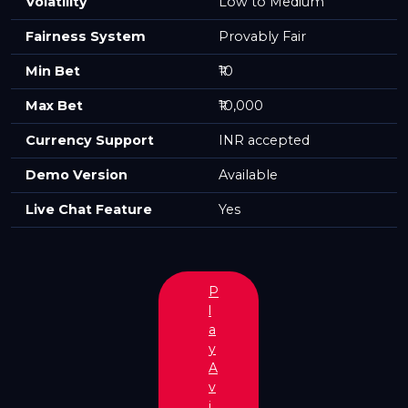
Volatility
Low to Medium
Fairness System
Provably Fair
Min Bet
₹10
Max Bet
₹10,000
Currency Support
INR accepted
Demo Version
Available
Live Chat Feature
Yes
P
l
a
y
A
v
i