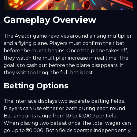
Gameplay Overview
The Aviator game revolves around a rising multiplier
and a flying plane. Players must confirm their bet
before the round begins. Once the plane takes off,
they watch the multiplier increase in real time. The
goal is to cash out before the plane disappears. If
they wait too long, the full bet is lost.
Betting Options
The interface displays two separate betting fields.
Players can use either or both during each round.
Bet amounts range from ₹10 to ₹10,000 per field.
When placing two bets at once, the total wager can
go up to ₹20,000. Both fields operate independently.