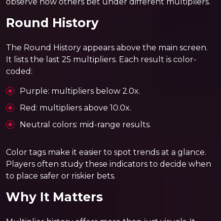
observe how others bet under different multipliers.
Round History
The Round History appears above the main screen.
It lists the last 25 multipliers. Each result is color-
coded:
Purple: multipliers below 2.0x.
Red: multipliers above 10.0x.
Neutral colors: mid-range results.
Color tags make it easier to spot trends at a glance.
Players often study these indicators to decide when
to place safer or riskier bets.
Why It Matters