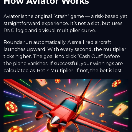
How Aviator Works
Aviator is the original “crash” game — a risk-based yet
straightforward experience. It’s not a slot, but uses
RNG logic and a visual multiplier curve.
Rounds run automatically. A small red aircraft
launches upward. With every second, the multiplier
ticks higher. The goal is to click “Cash Out” before
the plane vanishes. If successful, your winnings are
calculated as: Bet × Multiplier. If not, the bet is lost.