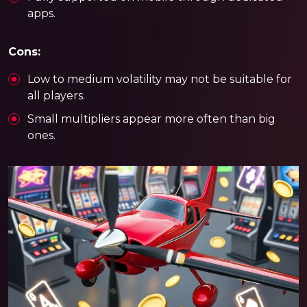
apps.
Cons:
Low to medium volatility may not be suitable for
all players.
Small multipliers appear more often than big
ones.