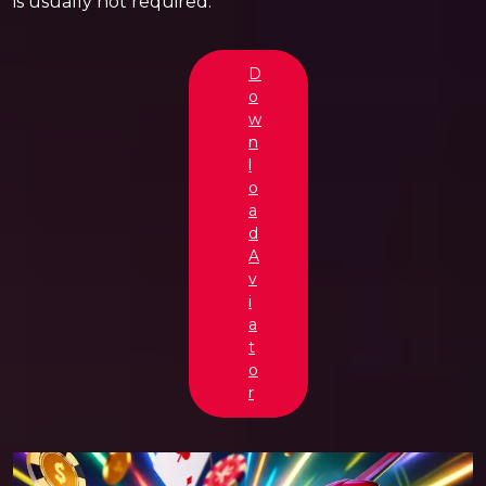
is usually not required.
D
o
w
n
l
o
a
d
A
v
i
a
t
o
r