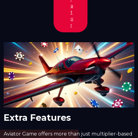
a
t
o
r
Extra Features
Aviator Game offers more than just multiplier-based