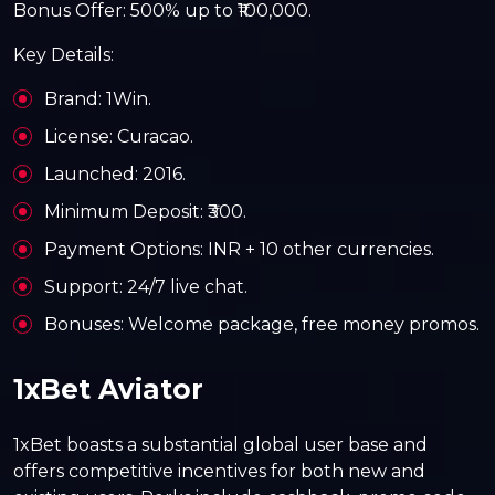
Bonus Offer: 500% up to ₹100,000.
Key Details:
Brand: 1Win.
License: Curacao.
Launched: 2016.
Minimum Deposit: ₹300.
Payment Options: INR + 10 other currencies.
Support: 24/7 live chat.
Bonuses: Welcome package, free money promos.
1xBet Aviator
1xBet boasts a substantial global user base and
offers competitive incentives for both new and