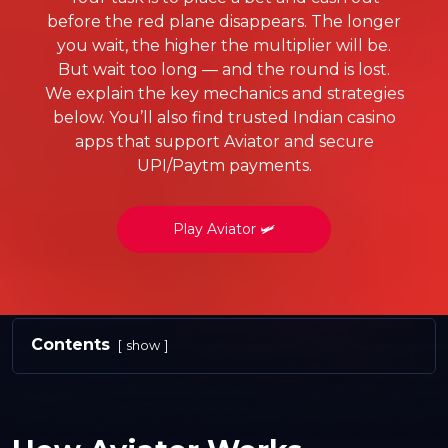
before the red plane disappears. The longer
you wait, the higher the multiplier will be.
But wait too long — and the round is lost.
We explain the key mechanics and strategies
below. You’ll also find trusted Indian casino
apps that support Aviator and secure
UPI/Paytm payments.
Play Aviator 🛩️
Contents
show