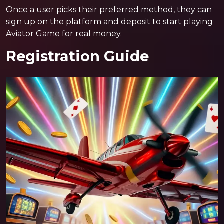
Once a user picks their preferred method, they can
sign up on the platform and deposit to start playing
Aviator Game for real money.
Registration Guide