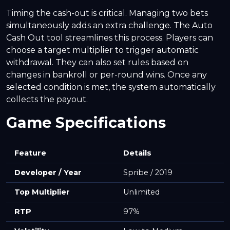
Timing the cash-out is critical. Managing two bets
simultaneously adds an extra challenge. The Auto
Cash Out tool streamlines this process. Players can
choose a target multiplier to trigger automatic
withdrawal. They can also set rules based on
changes in bankroll or per-round wins. Once any
selected condition is met, the system automatically
collects the payout.
Game Specifications
Feature
Details
Developer / Year
Spribe / 2019
Top Multiplier
Unlimited
RTP
97%