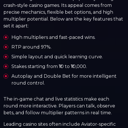
crash-style casino games. Its appeal comes from
precise mechanics, flexible bet options, and high
multiplier potential. Below are the key features that
set it apart:
High multipliers and fast-paced wins.
RTP around 97%.
Simple layout and quick learning curve.
Stakes starting from ₹10 to ₹10,000.
Autoplay and Double Bet for more intelligent
round control.
The in-game chat and live statistics make each
round more interactive. Players can talk, observe
bets, and follow multiplier patterns in real time.
Leading casino sites often include Aviator-specific