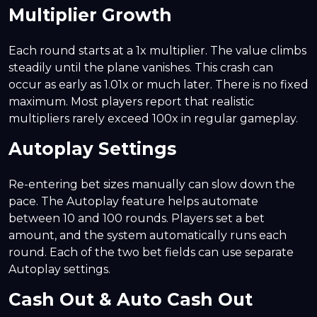
Multiplier Growth
Each round starts at a 1x multiplier. The value climbs
steadily until the plane vanishes. This crash can
occur as early as 1.01x or much later. There is no fixed
maximum. Most players report that realistic
multipliers rarely exceed 100x in regular gameplay.
Autoplay Settings
Re-entering bet sizes manually can slow down the
pace. The Autoplay feature helps automate
between 10 and 100 rounds. Players set a bet
amount, and the system automatically runs each
round. Each of the two bet fields can use separate
Autoplay settings.
Cash Out & Auto Cash Out