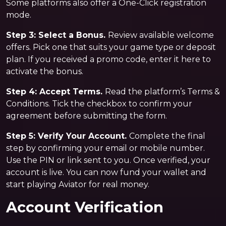
Some platforms also offer a One-Click registration
mode.
Step 3: Select a Bonus.
Review available welcome
offers. Pick one that suits your game type or deposit
plan. If you received a promo code, enter it here to
activate the bonus.
Step 4: Accept Terms.
Read the platform’s Terms &
Conditions. Tick the checkbox to confirm your
agreement before submitting the form.
Step 5: Verify Your Account.
Complete the final
step by confirming your email or mobile number.
Use the PIN or link sent to you. Once verified, your
account is live. You can now fund your wallet and
start playing Aviator for real money.
Account Verification