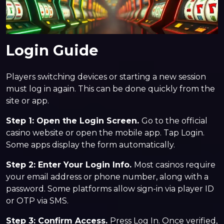
Login Guide
Players switching devices or starting a new session
must log in again. This can be done quickly from the
site or app.
Step 1: Open the Login Screen.
Go to the official
casino website or open the mobile app. Tap Login.
Some apps display the form automatically.
Step 2: Enter Your Login Info.
Most casinos require
your email address or phone number, along with a
password. Some platforms allow sign-in via player ID
or OTP via SMS.
Step 3: Confirm Access.
Press Log In. Once verified,