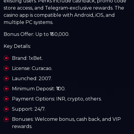
existing users. Perks include cashback, promo code
store access, and Telegram-exclusive rewards. The
casino app is compatible with Android, iOS, and
multiple PC systems.
Bonus Offer: Up to ₹150,000.
Key Details:
Brand: 1xBet.
License: Curacao.
Launched: 2007.
Minimum Deposit: ₹100.
Payment Options: INR, crypto, others.
Support: 24/7.
Bonuses: Welcome bonus, cash back, and VIP
rewards.