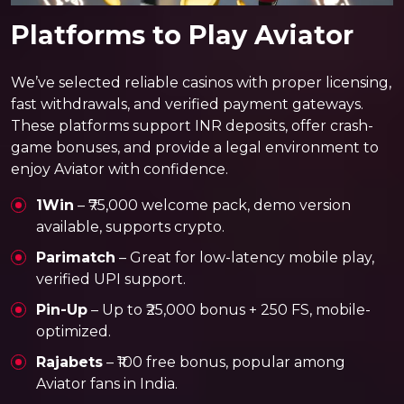
Platforms to Play Aviator
We’ve selected reliable casinos with proper licensing,
fast withdrawals, and verified payment gateways.
These platforms support INR deposits, offer crash-
game bonuses, and provide a legal environment to
enjoy Aviator with confidence.
1Win
– ₹75,000 welcome pack, demo version
available, supports crypto.
Parimatch
– Great for low-latency mobile play,
verified UPI support.
Pin-Up
– Up to ₹25,000 bonus + 250 FS, mobile-
optimized.
Rajabets
– ₹100 free bonus, popular among
Aviator fans in India.