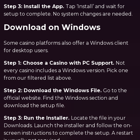
Step 3: Install the App.
Tap ‘Install’ and wait for
setup to complete. No system changes are needed.
Download on Windows
Some casino platforms also offer a Windows client
for desktop users.
Step 1: Choose a Casino with PC Support.
Not
every casino includes a Windows version. Pick one
from our filtered list above.
Step 2: Download the Windows File.
Go to the
official website. Find the Windows section and
download the setup file.
Step 3: Run the Installer.
Locate the file in your
Downloads. Launch the installer and follow the on-
screen instructions to complete the setup. A restart