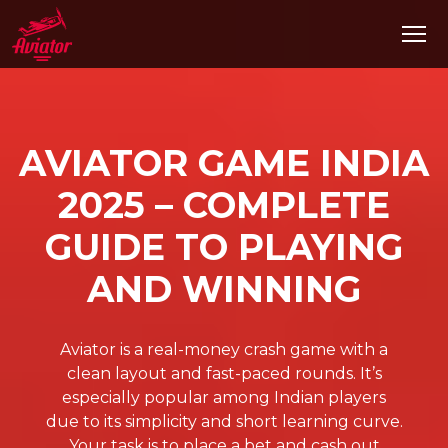
HOME
AVIATOR GAME
AVIATOR GAME INDIA
AVIATOR APP
2025 – COMPLETE
PAYMENTS
GUIDE TO PLAYING
AND WINNING
Aviator is a real-money crash game with a
clean layout and fast-paced rounds. It’s
especially popular among Indian players
due to its simplicity and short learning curve.
Your task is to place a bet and cash out