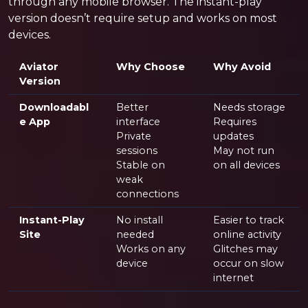
through any mobile browser. The instant-play
version doesn’t require setup and works on most
devices.
Aviator
Why Choose
Why Avoid
Version
Downloadabl
Better
Needs storage
e App
interface
Requires
Private
updates
sessions
May not run
Stable on
on all devices
weak
connections
Instant-Play
No install
Easier to track
Site
needed
online activity
Works on any
Glitches may
device
occur on slow
internet