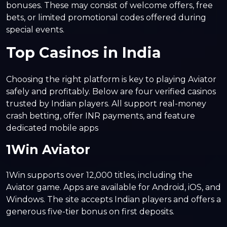
bonuses. These may consist of welcome offers, free
bets, or limited promotional codes offered during
special events.
Top Casinos in India
Choosing the right platform is key to playing Aviator
safely and profitably. Below are four verified casinos
trusted by Indian players. All support real-money
crash betting, offer INR payments, and feature
dedicated mobile apps
1Win Aviator
1Win supports over 12,000 titles, including the
Aviator game. Apps are available for Android, iOS, and
Windows. The site accepts Indian players and offers a
generous five-tier bonus on first deposits.