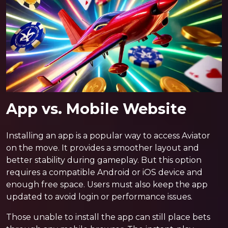
App vs. Mobile Website
Installing an app is a popular way to access Aviator
on the move. It provides a smoother layout and
better stability during gameplay. But this option
requires a compatible Android or iOS device and
enough free space. Users must also keep the app
updated to avoid login or performance issues.
Those unable to install the app can still place bets