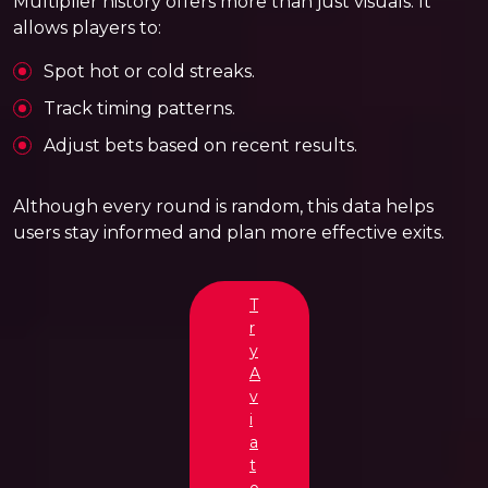
Multiplier history offers more than just visuals. It
allows players to:
Spot hot or cold streaks.
Track timing patterns.
Adjust bets based on recent results.
Although every round is random, this data helps
users stay informed and plan more effective exits.
T
r
y
A
v
i
a
t