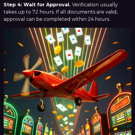
Step 4: Wait for Approval.
Verification usually
takes up to 72 hours. If all documents are valid,
approval can be completed within 24 hours.