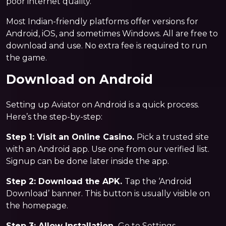
poor internet quality.
Most Indian-friendly platforms offer versions for
Android, iOS, and sometimes Windows. All are free to
download and use. No extra fee is required to run
the game.
Download on Android
Setting up Aviator on Android is a quick process.
Here’s the step-by-step:
Step 1: Visit an Online Casino.
Pick a trusted site
with an Android app. Use one from our verified list.
Signup can be done later inside the app.
Step 2: Download the APK.
Tap the ‘Android
Download’ banner. This button is usually visible on
the homepage.
Step 3: Allow Installation.
Go to Settings →