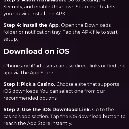
Security, and enable Unknown Sources. This lets
your device install the APK.
Step 4: Install the App.
Open the Downloads
folder or notification tray. Tap the APK file to start
setup.
Download on iOS
iPhone and iPad users can use direct links or find the
app via the App Store:
Step 1: Pick a Casino.
Choose a site that supports
iOS downloads. You can select one from our
recommended options.
Step 2: Use the iOS Download Link.
Go to the
casino’s app section. Tap the iOS download button to
reach the App Store instantly.