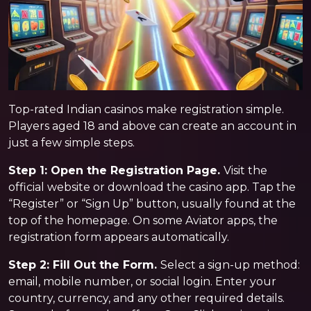
Top-rated Indian casinos make registration simple.
Players aged 18 and above can create an account in
just a few simple steps.
Step 1: Open the Registration Page.
Visit the
official website or download the casino app. Tap the
“Register” or “Sign Up” button, usually found at the
top of the homepage. On some Aviator apps, the
registration form appears automatically.
Step 2: Fill Out the Form.
Select a sign-up method:
email, mobile number, or social login. Enter your
country, currency, and any other required details.