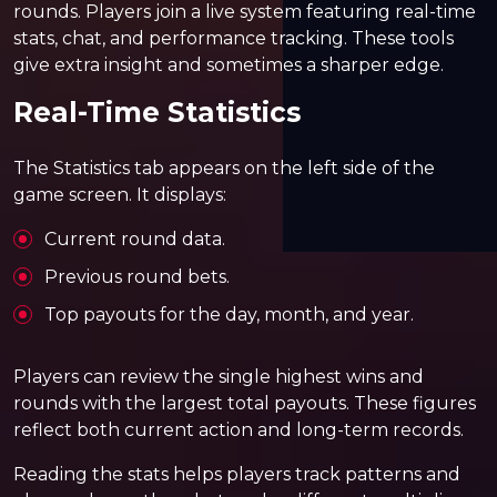
rounds. Players join a live system featuring real-time
stats, chat, and performance tracking. These tools
give extra insight and sometimes a sharper edge.
Real-Time Statistics
The Statistics tab appears on the left side of the
game screen. It displays:
Current round data.
Previous round bets.
Top payouts for the day, month, and year.
Players can review the single highest wins and
rounds with the largest total payouts. These figures
reflect both current action and long-term records.
Reading the stats helps players track patterns and