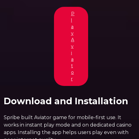
P
l
a
y
A
v
i
a
t
o
r
Download and Installation
Spribe built Aviator game for mobile-first use. It
works in instant play mode and on dedicated casino
apps. Installing the app helps users play even with