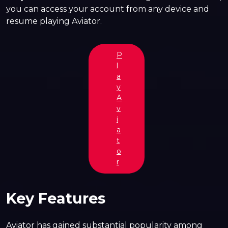
you can access your account from any device and
resume playing Aviator.
P
l
a
y
A
v
i
a
t
o
r
Key Features
Aviator has gained substantial popularity among